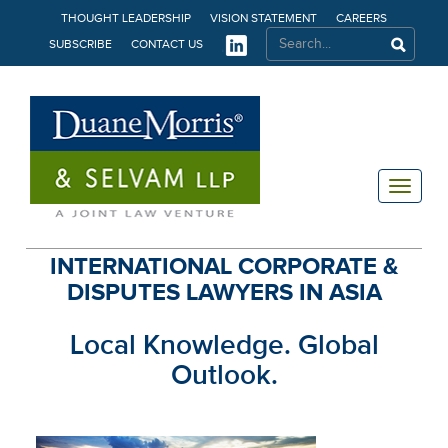
THOUGHT LEADERSHIP
VISION STATEMENT
CAREERS
SUBSCRIBE
CONTACT US
Toggle
navigat
INTERNATIONAL CORPORATE &
DISPUTES LAWYERS IN ASIA
Local Knowledge. Global
Outlook.