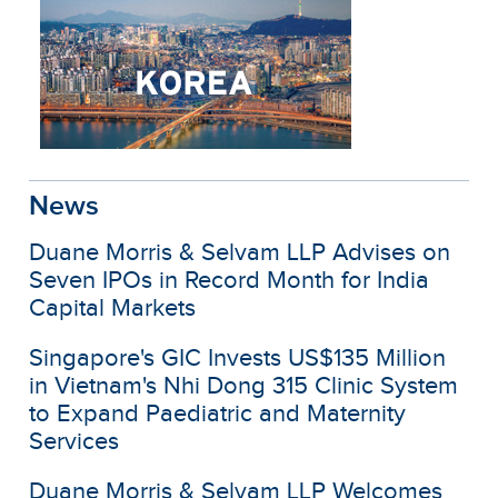
News
Duane Morris & Selvam LLP Advises on
Seven IPOs in Record Month for India
Capital Markets
Singapore's GIC Invests US$135 Million
in Vietnam's Nhi Dong 315 Clinic System
to Expand Paediatric and Maternity
Services
Duane Morris & Selvam LLP Welcomes