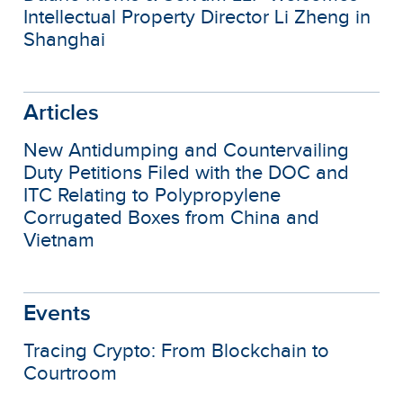
Intellectual Property Director Li Zheng in
Shanghai
Articles
New Antidumping and Countervailing
Duty Petitions Filed with the DOC and
ITC Relating to Polypropylene
Corrugated Boxes from China and
Vietnam
Events
Tracing Crypto: From Blockchain to
Courtroom