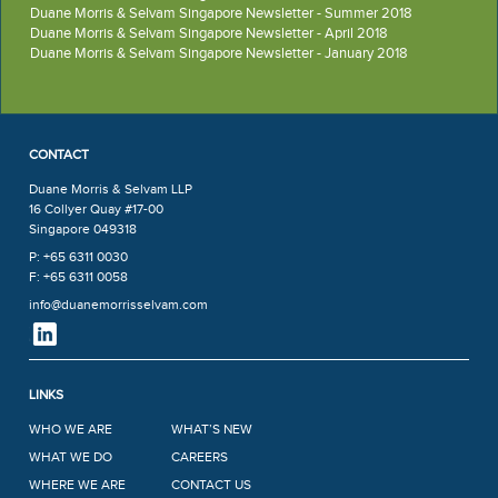
Duane Morris & Selvam Singapore Newsletter - Summer 2018
Duane Morris & Selvam Singapore Newsletter - April 2018
Duane Morris & Selvam Singapore Newsletter - January 2018
CONTACT
Duane Morris & Selvam LLP
16 Collyer Quay #17-00
Singapore 049318
P: +65 6311 0030
F: +65 6311 0058
info@duanemorrisselvam.com
LINKS
WHO WE ARE
WHAT’S NEW
WHAT WE DO
CAREERS
WHERE WE ARE
CONTACT US