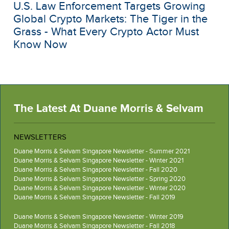
U.S. Law Enforcement Targets Growing
Global Crypto Markets: The Tiger in the
Grass - What Every Crypto Actor Must
Know Now
The Latest At Duane Morris & Selvam
NEWSLETTERS
Duane Morris & Selvam Singapore Newsletter - Summer 2021
Duane Morris & Selvam Singapore Newsletter - Winter 2021
Duane Morris & Selvam Singapore Newsletter - Fall 2020
Duane Morris & Selvam Singapore Newsletter - Spring 2020
Duane Morris & Selvam Singapore Newsletter - Winter 2020
Duane Morris & Selvam Singapore Newsletter - Fall 2019
Duane Morris & Selvam Singapore Newsletter - Winter 2019
Duane Morris & Selvam Singapore Newsletter - Fall 2018